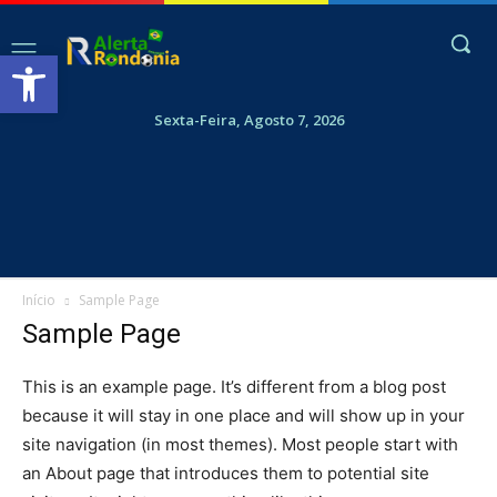
Abrir a barra de ferramentas
Sexta-Feira, Agosto 7, 2026
Início
Sample Page
Sample Page
This is an example page. It’s different from a blog post
because it will stay in one place and will show up in your
site navigation (in most themes). Most people start with
an About page that introduces them to potential site