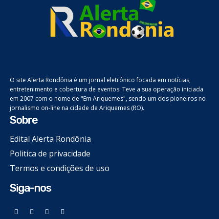
O site Alerta Rondônia é um jornal eletrônico focada em notícias,
entretenimento e cobertura de eventos. Teve a sua operação iniciada
em 2007 com o nome de "Em Ariquemes", sendo um dos pioneiros no
jornalismo on-line na cidade de Ariquemes (RO).
Sobre
Edital Alerta Rondônia
Politica de privacidade
Termos e condições de uso
Siga-nos