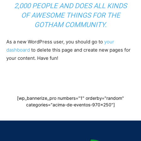
2,000 PEOPLE AND DOES ALL KINDS
OF AWESOME THINGS FOR THE
GOTHAM COMMUNITY.
As a new WordPress user, you should go to
your
dashboard
to delete this page and create new pages for
your content. Have fun!
[wp_bannerize_pro numbers="1" orderby="random"
categories="acima-de-eventos-970x250"]