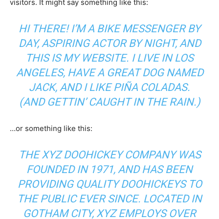
visitors. It might say something like this:
HI THERE! I’M A BIKE MESSENGER BY
DAY, ASPIRING ACTOR BY NIGHT, AND
THIS IS MY WEBSITE. I LIVE IN LOS
ANGELES, HAVE A GREAT DOG NAMED
JACK, AND I LIKE PIÑA COLADAS.
(AND GETTIN’ CAUGHT IN THE RAIN.)
…or something like this:
THE XYZ DOOHICKEY COMPANY WAS
FOUNDED IN 1971, AND HAS BEEN
PROVIDING QUALITY DOOHICKEYS TO
THE PUBLIC EVER SINCE. LOCATED IN
GOTHAM CITY, XYZ EMPLOYS OVER